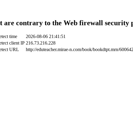
t are contrary to the Web firewall security 
tect time
2026-08-06 21:41:51
tect client IP
216.73.216.228
etect URL
http://eduteacher.mirae-n.com/book/bookdtpt.mrn/60064