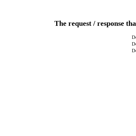
The request / response tha
De
De
D