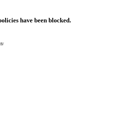
policies have been blocked.
28/