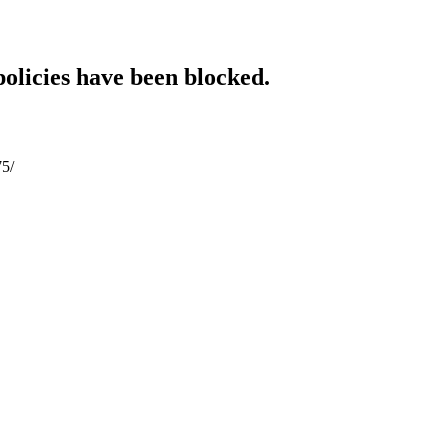
policies have been blocked.
75/