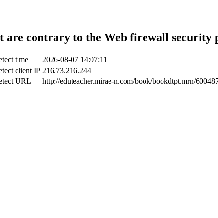
t are contrary to the Web firewall security 
tect time
2026-08-07 14:07:11
tect client IP
216.73.216.244
etect URL
http://eduteacher.mirae-n.com/book/bookdtpt.mrn/60048