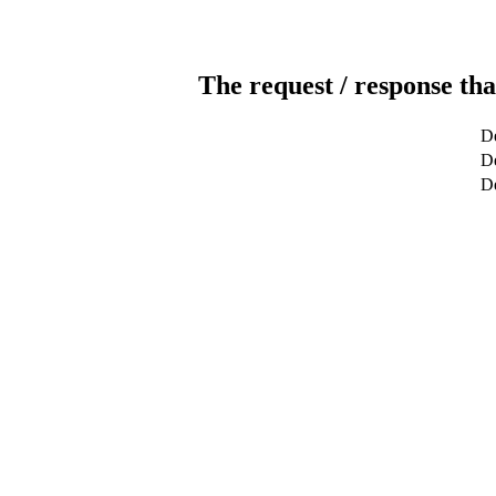
The request / response tha
De
De
D